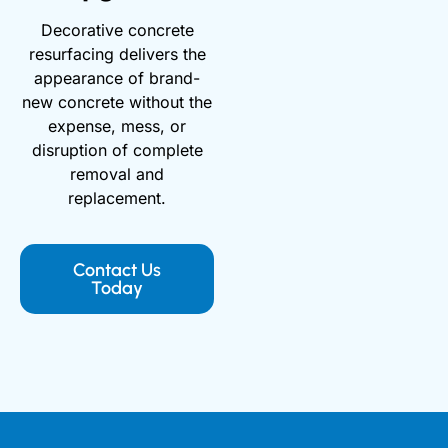
Decorative concrete
resurfacing delivers the
appearance of brand-
new concrete without the
expense, mess, or
disruption of complete
removal and
replacement.
Contact Us
Today