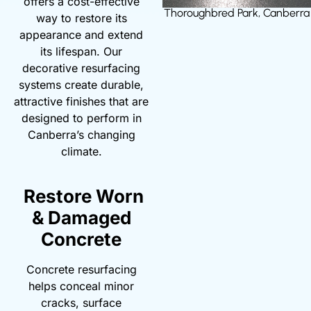
offers a cost-effective
Thoroughbred Park, Canberra
way to restore its
appearance and extend
its lifespan. Our
decorative resurfacing
systems create durable,
attractive finishes that are
designed to perform in
Canberra’s changing
climate.
Restore Worn
& Damaged
Concrete
Concrete resurfacing
helps conceal minor
cracks, surface