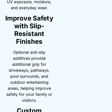
UV exposure, moisture,
and everyday wear.
Improve Safety
with Slip-
Resistant
Finishes
Optional anti-slip
additives provide
additional grip for
driveways, pathways,
pool surrounds, and
outdoor entertaining
areas, helping improve
safety for your family or
visitors.
Custom