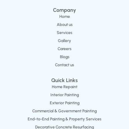
Company
Home
About us
Services
Gallery
Careers
Blogs
Contact us
Quick Links
Home Repaint
Interior Painting
Exterior Painting
Commercial & Government Painting
End-to-End Painting & Property Services
Decorative Concrete Resurfacing