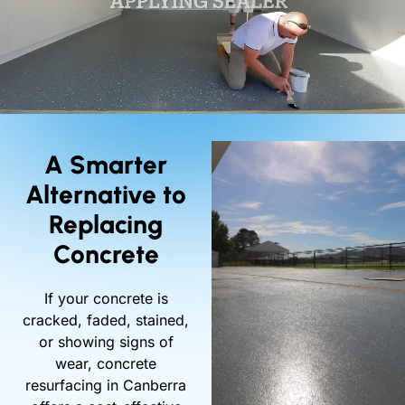
A Smarter
Alternative to
Replacing
Concrete
If your concrete is
cracked, faded, stained,
or showing signs of
wear, concrete
resurfacing in Canberra