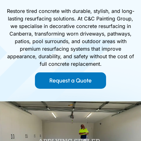
Restore tired concrete with durable, stylish, and long-
lasting resurfacing solutions. At C&C Painting Group,
we specialise in decorative concrete resurfacing in
Canberra, transforming worn driveways, pathways,
patios, pool surrounds, and outdoor areas with
premium resurfacing systems that improve
appearance, durability, and safety without the cost of
full concrete replacement.
Request a Quote