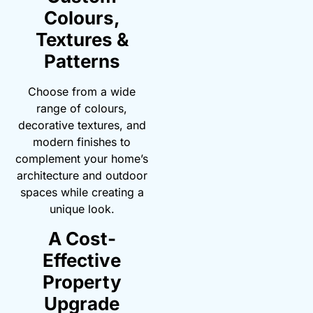
Colours,
Textures &
Patterns
Choose from a wide
range of colours,
decorative textures, and
modern finishes to
complement your home’s
architecture and outdoor
spaces while creating a
unique look.
A Cost-
Effective
Property
Upgrade