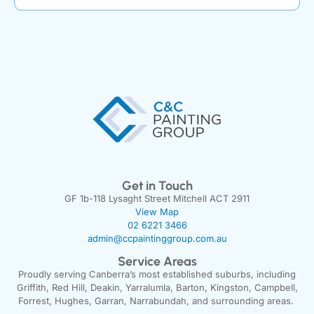
Get in Touch
GF 1b-118 Lysaght Street Mitchell ACT 2911
View Map
02 6221 3466
admin@ccpaintinggroup.com.au
Service Areas
Proudly serving Canberra’s most established suburbs, including
Griffith, Red Hill, Deakin, Yarralumla, Barton, Kingston, Campbell,
Forrest, Hughes, Garran, Narrabundah, and surrounding areas.