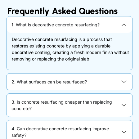
Frequently Asked Questions
1. What is decorative concrete resurfacing?
Decorative concrete resurfacing is a process that
restores existing concrete by applying a durable
decorative coating, creating a fresh modern finish without
removing or replacing the original slab.
2. What surfaces can be resurfaced?
3. Is concrete resurfacing cheaper than replacing
concrete?
4. Can decorative concrete resurfacing improve
safety?