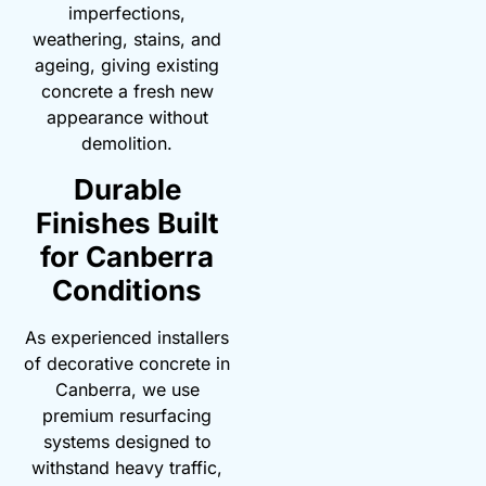
imperfections,
weathering, stains, and
ageing, giving existing
concrete a fresh new
appearance without
demolition.
Durable
Finishes Built
for Canberra
Conditions
As experienced installers
of decorative concrete in
Canberra, we use
premium resurfacing
systems designed to
withstand heavy traffic,