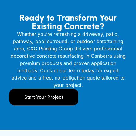
Ready to Transform Your
Existing Concrete?
Whether you’re refreshing a driveway, patio,
pathway, pool surround, or outdoor entertaining
area, C&C Painting Group delivers professional
decorative concrete resurfacing in Canberra using
premium products and proven application
methods. Contact our team today for expert
advice and a free, no-obligation quote tailored to
your project.
Start Your Project