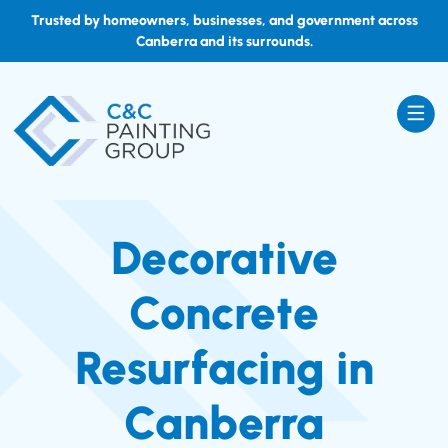
Trusted by homeowners, businesses, and government across
Canberra and its surrounds.
Decorative
Concrete
Resurfacing in
Canberra