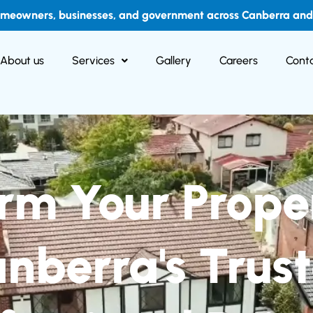
omeowners, businesses, and government across Canberra and i
About us
Services
Gallery
Careers
Conta
rm Your Prope
nberra's Trus