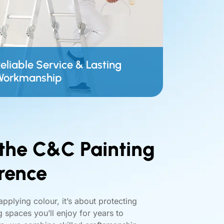
eliable Service & Lasting
Workmanship
the C&C Painting
rence
applying colour, it’s about protecting
 spaces you’ll enjoy for years to