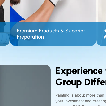
g
Premium Products & Superior
R
Preparation
Experience 
Group Diffe
Painting is about more than 
your investment and creating