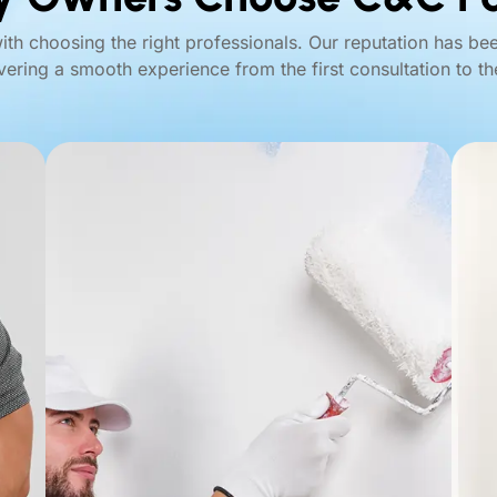
with choosing the right professionals. Our reputation has be
ivering a smooth experience from the first consultation to the