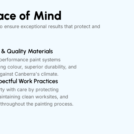
ace of Mind
o ensure exceptional results that protect and
& Quality Materials
-performance paint systems
ing colour, superior durability, and
against Canberra's climate.
pectful Work Practices
ty with care by protecting
intaining clean worksites, and
 throughout the painting process.