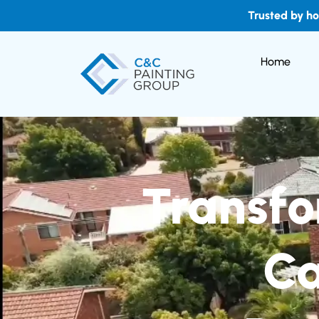
Trusted by h
Home
Transfo
Ca