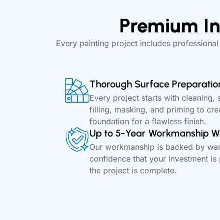
Premium In
Every painting project includes professional
Thorough Surface Preparatio
Every project starts with cleaning, 
filling, masking, and priming to cre
foundation for a flawless finish.
Up to 5-Year Workmanship W
Our workmanship is backed by warr
confidence that your investment is 
the project is complete.