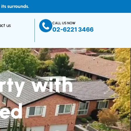
ts surrounds.
CALL US NOW
ct us
02-6221 3466
rty with
ted