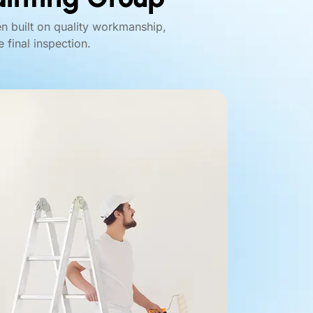
en built on quality workmanship,
 final inspection.