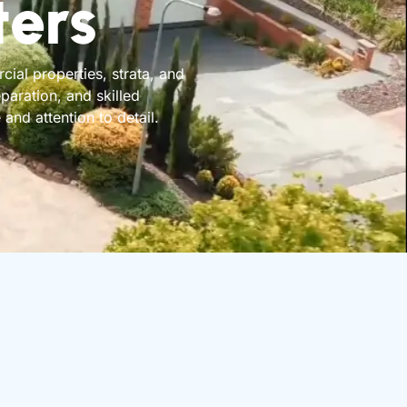
ters
ial properties, strata, and
aration, and skilled
and attention to detail.