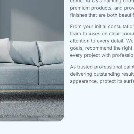
come. At C&C Painting Grou
premium products, and prov
finishes that are both beauti
From your initial consultatio
team focuses on clear comm
attention to every detail. W
goals, recommend the right 
every project with professio
As trusted professional pain
delivering outstanding resul
appearance, protect its sur