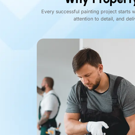
Every successful painting project starts 
attention to detail, and del