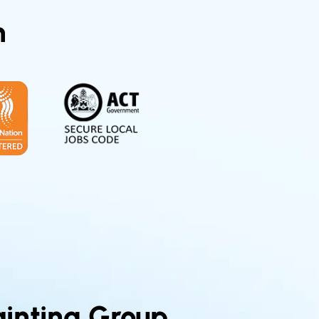
n
inting Group