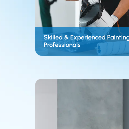
Skilled & Experienced Paintin
Professionals