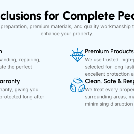
clusions for Complete Pe
 preparation, premium materials, and quality workmanship t
enhance your property.
n
Premium Products 
sanding, repairing,
We use trusted, high
ate the perfect
selected for long-last
excellent protection 
arranty
Clean, Safe & Res
anty, giving you
We treat every proper
protected long after
surrounding areas, ma
minimising disruption