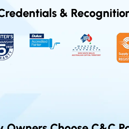
Credentials & Recognitio
y Owners Choose C&C Pa