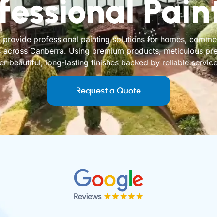
fessional Pain
provide professional painting solutions for homes, commerc
 across Canberra. Using premium products, meticulous prep
 beautiful, long-lasting finishes backed by reliable service 
Request a Quote