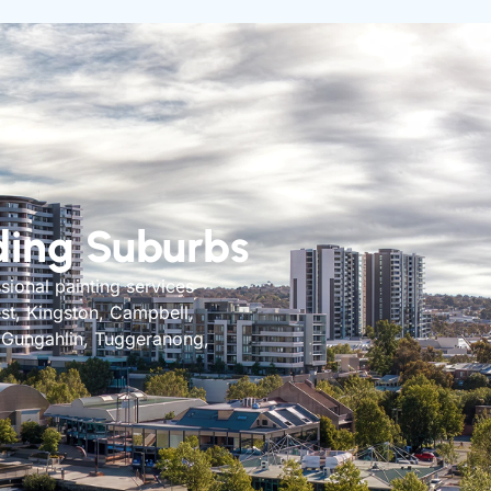
ding Suburbs
sional painting services
est, Kingston, Campbell,
, Gungahlin, Tuggeranong,