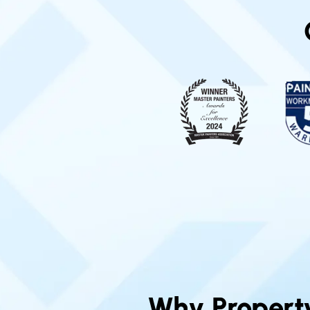
Why Propert