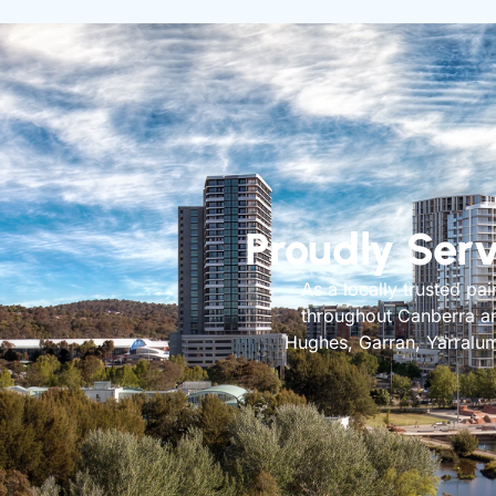
Proudly Ser
As a locally trusted pa
throughout Canberra and
Hughes, Garran, Yarralum