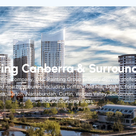
ving Canberra & Surroun
inting company, C&C Painting Group proudly delivers profes
 nearby suburbs, including Griffith, Red Hill, Deakin, Forr
la, Barton, Narrabundah, Curtin, Woden Valley, Belconnen
and surrounding areas.