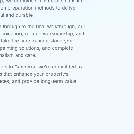
p, we combine skilled craftsmanship,
en preparation methods to deliver
ful and durable.
n through to the final walkthrough, our
unication, reliable workmanship, and
e take the time to understand your
painting solutions, and complete
nalism and care.
ters in Canberra, we’re committed to
ts that enhance your property’s
faces, and provide long-term value.