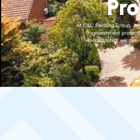
Pro
At C&C Painting Group, we 
government projects
workmanship, we deliver