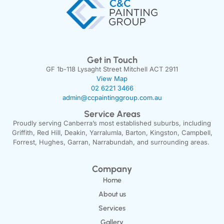
Get in Touch
GF 1b-118 Lysaght Street Mitchell ACT 2911
View Map
02 6221 3466
admin@ccpaintinggroup.com.au
Service Areas
Proudly serving Canberra’s most established suburbs, including
Griffith, Red Hill, Deakin, Yarralumla, Barton, Kingston, Campbell,
Forrest, Hughes, Garran, Narrabundah, and surrounding areas.
Company
Home
About us
Services
Gallery