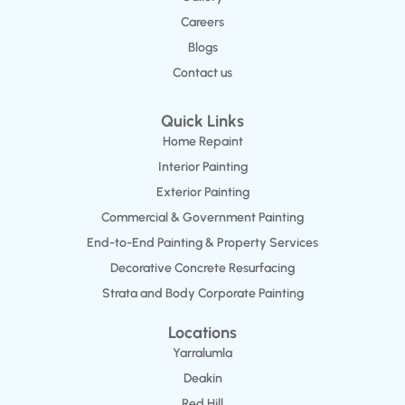
Careers
Blogs
Contact us
Quick Links
Home Repaint
Interior Painting
Exterior Painting
Commercial & Government Painting
End-to-End Painting & Property Services
Decorative Concrete Resurfacing
Strata and Body Corporate Painting
Locations
Yarralumla
Deakin
Red Hill