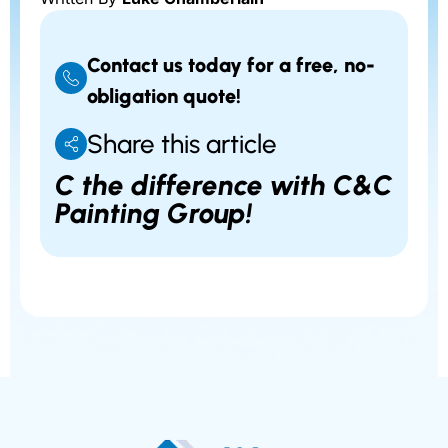
Contact us today for a free, no-
obligation quote!
Share this article
C the difference with C&C
Painting Group!