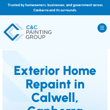
Trusted by homeowners, businesses, and government across
Canberra and its surrounds.
Exterior Home
Repaint in
Calwell,