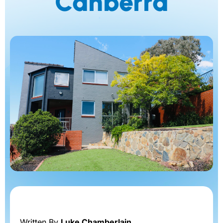
Canberra
Written By
Luke Chamberlain