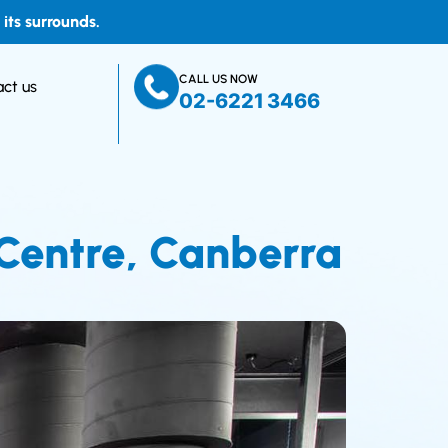
ts surrounds.
CALL US NOW
ct us
02-6221 3466
 Centre, Canberra