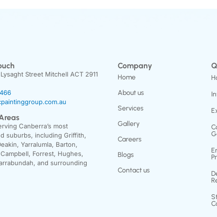
ouch
Company
Q
 Lysaght Street Mitchell ACT 2911
Home
H
3466
About us
In
paintinggroup.com.au
Services
E
 Areas
Gallery
erving Canberra’s most
C
G
d suburbs, including Griffith,
Careers
Deakin, Yarralumla, Barton,
E
 Campbell, Forrest, Hughes,
Blogs
P
arrabundah, and surrounding
Contact us
D
R
S
C