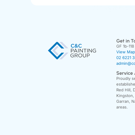
Get in T
GF 1b-118
View Map
02 6221 
admin@cc
Service
Proudly s
establishe
Red Hill, 
Kingston,
Garran, N
areas.