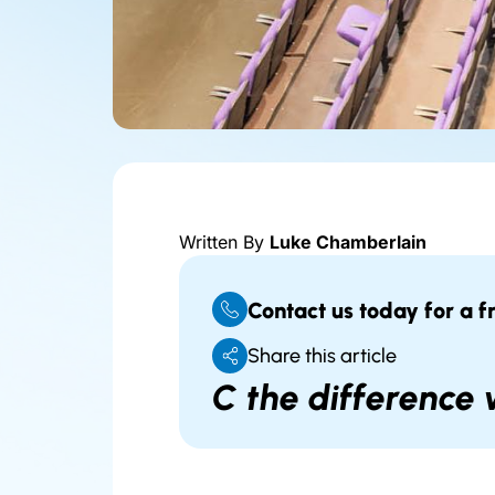
Written By
Luke Chamberlain
Contact us today for a f
Share this article
C the difference