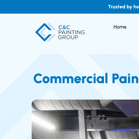
Trusted by h
Home
Commercial Paint