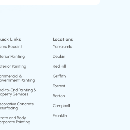
uick Links
Locations
ome Repaint
Yarralumla
terior Painting
Deakin
xterior Painting
Red Hill
ommercial &
Griffith
overnment Painting
Forrest
nd-to-End Painting &
roperty Services
Barton
ecorative Concrete
Campbell
esurfacing
Franklin
trata and Body
orporate Painting