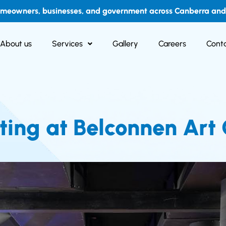
omeowners, businesses, and government across Canberra and i
About us
Services
Gallery
Careers
Conta
ing at Belconnen Art