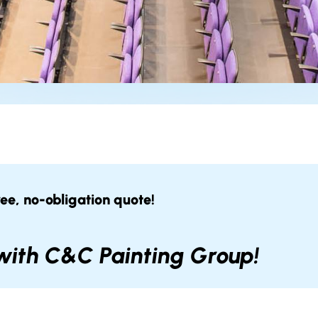
ree, no-obligation quote!
 with C&C Painting Group!