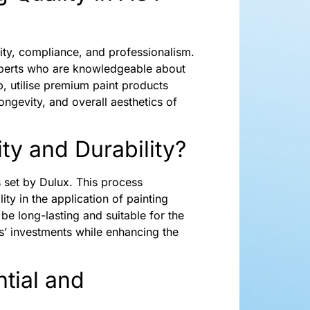
ality, compliance, and professionalism.
experts who are knowledgeable about
p, utilise premium paint products
ongevity, and overall aesthetics of
ty and Durability?
s set by Dulux. This process
ity in the application of painting
be long-lasting and suitable for the
s’ investments while enhancing the
tial and