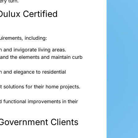
ry turn.
Dulux Certified
quirements, including:
h and invigorate living areas.
stand the elements and maintain curb
n and elegance to residential
t solutions for their home projects.
 functional improvements in their
Government Clients