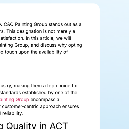
ty. C&C Painting Group stands out as a
s. This designation is not merely a
isfaction. In this article, we will
Painting Group, and discuss why opting
o touch upon the availability of
dustry, making them a top choice for
standards established by one of the
ainting Group
encompass a
ir customer-centric approach ensures
reliability.
g Quality in ACT