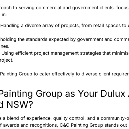
ach to serving commercial and government clients, focusing
 in:
 Handling a diverse array of projects, from retail spaces to 
pholding the standards expected by government and commerc
ines.
: Using efficient project management strategies that minimis
oject.
inting Group to cater effectively to diverse client requirem
inting Group as Your Dulux 
nd NSW?
a blend of experience, quality control, and a community-
of awards and recognitions, C&C Painting Group stands out a