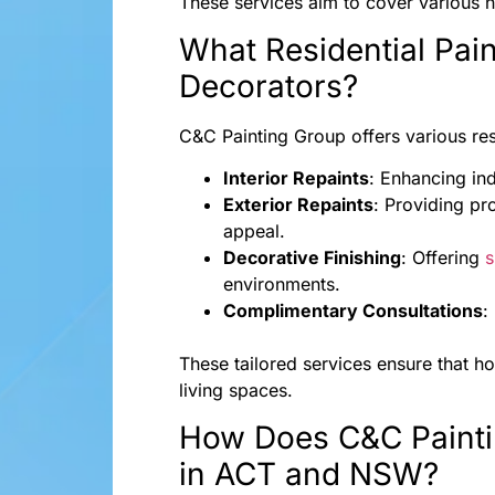
These services aim to cover various n
What Residential Pain
Decorators?
C&C Painting Group offers various resid
Interior Repaints
: Enhancing ind
Exterior Repaints
: Providing pr
appeal.
Decorative Finishing
: Offering
s
environments.
Complimentary Consultations
:
These tailored services ensure that h
living spaces.
How Does C&C Painti
in ACT and NSW?