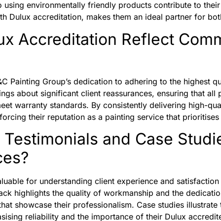
sing environmentally friendly products contribute to their 
ith Dulux accreditation, makes them an ideal partner for bo
x Accreditation Reflect Comm
C Painting Group’s dedication to adhering to the highest qu
ngs about significant client reassurances, ensuring that all 
meet warranty standards. By consistently delivering high-q
forcing their reputation as a painting service that prioritises
Testimonials and Case Studi
ces?
aluable for understanding client experience and satisfactio
k highlights the quality of workmanship and the dedicati
that showcase their professionalism. Case studies illustrate 
ising reliability and the importance of their Dulux accredit