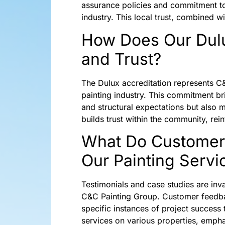
assurance policies and commitment to u
industry. This local trust, combined w
How Does Our Dulu
and Trust?
The Dulux accreditation represents C&
painting industry. This commitment bri
and structural expectations but also 
builds trust within the community, rein
What Do Customer 
Our Painting Servi
Testimonials and case studies are inv
C&C Painting Group. Customer feedbac
specific instances of project success 
services on various properties, emphas