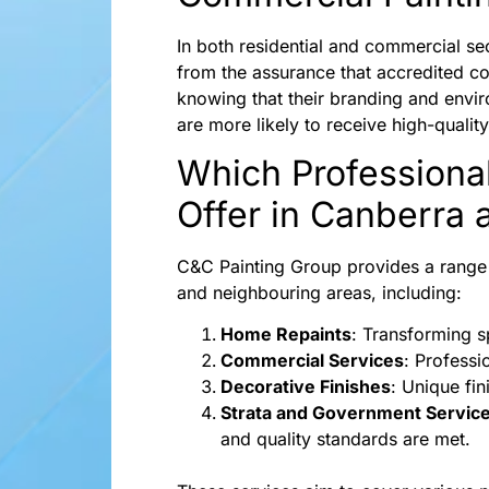
In both residential and commercial se
from the assurance that accredited c
knowing that their branding and enviro
are more likely to receive high-quali
Which Professiona
Offer in Canberra
C&C Painting Group provides a range o
and neighbouring areas, including:
Home Repaints
: Transforming s
Commercial Services
: Professi
Decorative Finishes
: Unique fi
Strata and Government Servic
and quality standards are met.