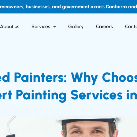
omeowners, businesses, and government across Canberra and i
About us
Services
Gallery
Careers
Conta
ed Painters: Why Choo
rt Painting Services