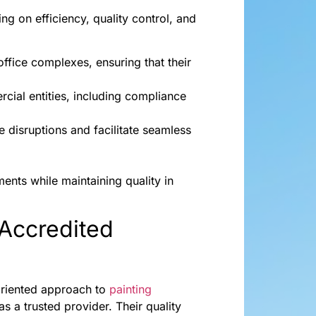
 on efficiency, quality control, and
office complexes, ensuring that their
ial entities, including compliance
e disruptions and facilitate seamless
ents while maintaining quality in
Accredited
oriented approach to
painting
s a trusted provider. Their quality