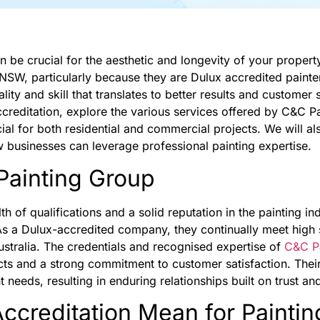
an be crucial for the aesthetic and longevity of your proper
 NSW, particularly because they are Dulux accredited painter
ty and skill that translates to better results and customer sat
accreditation, explore the various services offered by C&C 
ial for both residential and commercial projects. We will als
w businesses can leverage professional painting expertise.
ainting Group
 of qualifications and a solid reputation in the painting in
As a Dulux-accredited company, they continually meet high 
ustralia. The credentials and recognised expertise of
C&C P
jects and a strong commitment to customer satisfaction. The
 needs, resulting in enduring relationships built on trust and 
creditation Mean for Paintin