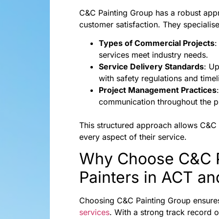
C&C Painting Group has a robust appro
customer satisfaction. They specialise
Types of Commercial Projects
:
services meet industry needs.
Service Delivery Standards
: U
with safety regulations and timel
Project Management Practices
communication throughout the pr
This structured approach allows C&C Pa
every aspect of their service.
Why Choose C&C Pa
Painters in ACT a
Choosing C&C Painting Group ensures 
services
. With a strong track record 