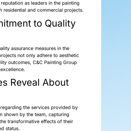
reputation as leaders in the painting
th residential and commercial projects.
itment to Quality
ality assurance measures in the
projects not only adhere to aesthetic
uality outcomes, C&C Painting Group
 excellence.
es Reveal About
n regarding the services provided by
on shown by the team, capturing
the transformative effects of their
ed status.