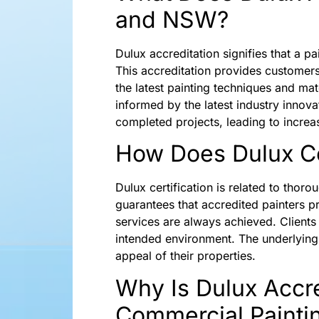
and NSW?
Dulux accreditation signifies that a pa
This accreditation provides customer
the latest painting techniques and mat
informed by the latest industry innova
completed projects, leading to increa
How Does Dulux Cer
Dulux certification is related to thor
guarantees that accredited painters pro
services are always achieved. Clients 
intended environment. The underlying 
appeal of their properties.
Why Is Dulux Accre
Commercial Painti