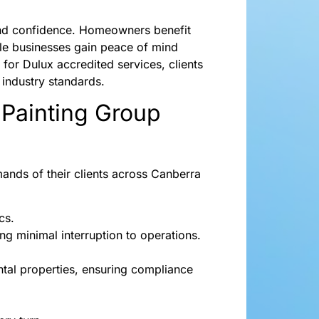
t and confidence. Homeowners benefit
le businesses gain peace of mind
 for Dulux accredited services, clients
 industry standards.
 Painting Group
ands of their clients across Canberra
cs.
ing minimal interruption to operations.
ntal properties, ensuring compliance