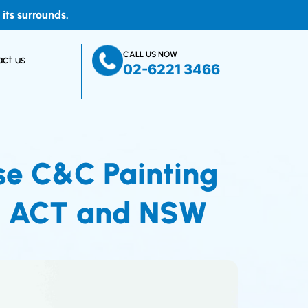
ts surrounds.
CALL US NOW
ct us
02-6221 3466
se C&C Painting
 in ACT and NSW