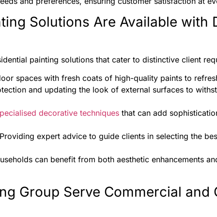
eeds and preferences, ensuring customer satisfaction at eve
ting Solutions Are Available with 
ential painting solutions that cater to distinctive client re
oor spaces with fresh coats of high-quality paints to refres
otection and updating the look of external surfaces to with
pecialised decorative techniques
that can add sophisticatio
 Providing expert advice to guide clients in selecting the bes
ouseholds can benefit from both aesthetic enhancements and
ng Group Serve Commercial and 