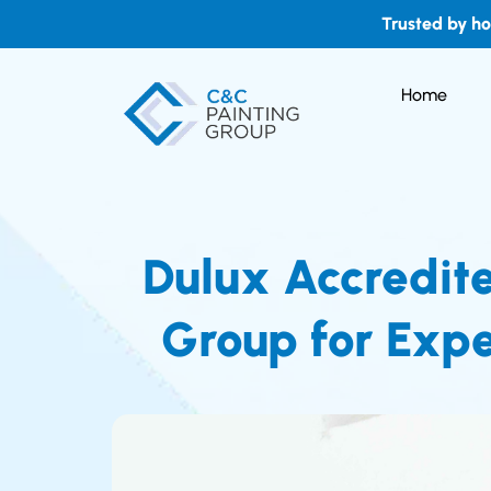
Trusted by h
Home
Dulux Accredit
Group for Expe