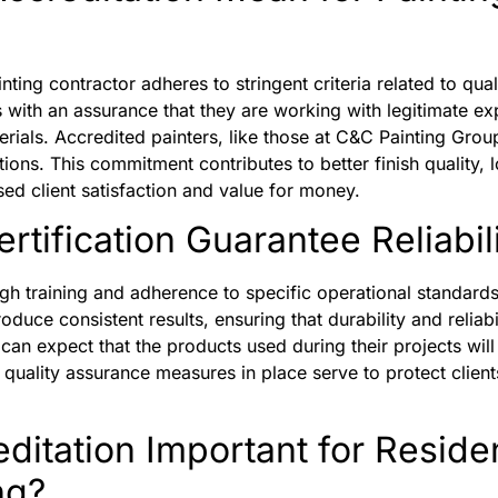
inting contractor adheres to stringent criteria related to qu
s with an assurance that they are working with legitimate 
erials. Accredited painters, like those at C&C Painting Grou
tions. This commitment contributes to better finish quality, l
sed client satisfaction and value for money.
tification Guarantee Reliabili
ough training and adherence to specific operational standard
duce consistent results, ensuring that durability and reliabil
can expect that the products used during their projects will 
quality assurance measures in place serve to protect client
ditation Important for Residen
ng?