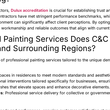
ctors,
Dulux accreditation
is crucial for establishing trus
ontractors have met stringent performance benchmarks, whi
nment can significantly affect client perceptions. By opting
ty workmanship and reliable outcomes that align with current
l Painting Services Does C&C
 and Surrounding Regions?
f professional painting services tailored to the unique dem
paces in residences to meet modern standards and aestheti
onal interventions tailored specifically for businesses, ensur
nishes that elevate spaces and enhance decorative elements.
es
: Professional service delivery for collective or governme