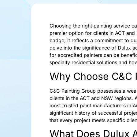
Choosing the right painting service c
premier option for clients in ACT and
badge; it reflects a commitment to quali
delve into the significance of Dulux 
for accredited painters can be benefic
specialty residential solutions and ho
Why Choose C&C P
C&C Painting Group possesses a wealth
clients in the ACT and NSW regions. 
most trusted paint manufacturers in A
significant history of successful pro
that every project meets specific client
What Does Dulux Ac